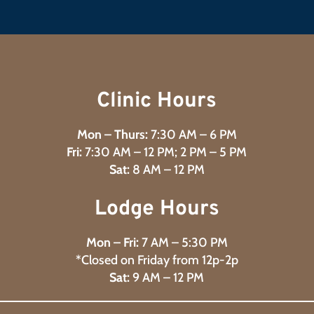
Clinic Hours
Mon – Thurs:
7:30 AM – 6 PM
Fri:
7:30 AM – 12 PM; 2 PM – 5 PM
Sat:
8 AM – 12 PM
Lodge Hours
Mon – Fri:
7 AM – 5:30 PM
*Closed on Friday from 12p-2p
Sat:
9 AM – 12 PM