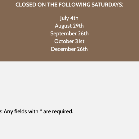
CLOSED ON THE FOLLOWING SATURDAYS:
July 4th
August 29th
September 26th
October 31st
December 26th
:
Any fields with * are required.