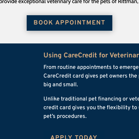
rovide exceptional veterinary care for the pets of Rittman
BOOK APPOINTMENT
Using CareCredit for Veterina
From routine appointments to emergen
CareCredit card gives pet owners the 
big and small.
Unlike traditional pet financing or ve
credit card gives you the flexibility t
pet’s procedures.
APPLY TODAY