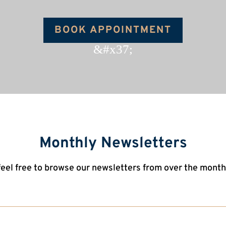
BOOK APPOINTMENT
&#x37;
Monthly Newsletters
feel free to browse our newsletters from over the month