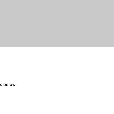
s below.