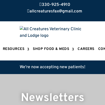

330-925-4910

allcreaturesfax@gmail.com
RESOURCES
SHOP FOOD & MEDS
CAREERS
CO
We’re now accepting new patients!
Newsletters