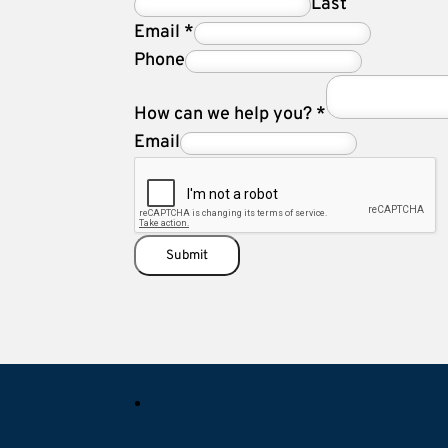
Last
Email
*
Phone
How can we help you?
*
Email
Submit