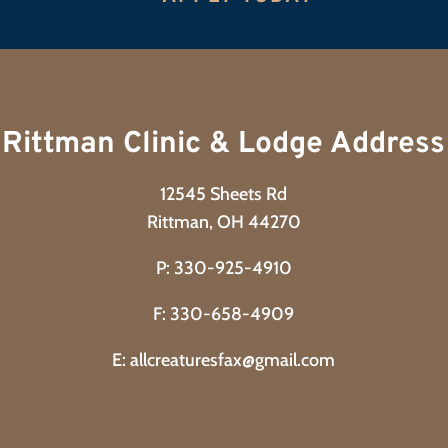
Rittman Clinic & Lodge Address
12545 Sheets Rd
Rittman, OH 44270
P:
330-925-4910
F: 330-658-4909
E:
allcreaturesfax@gmail.com