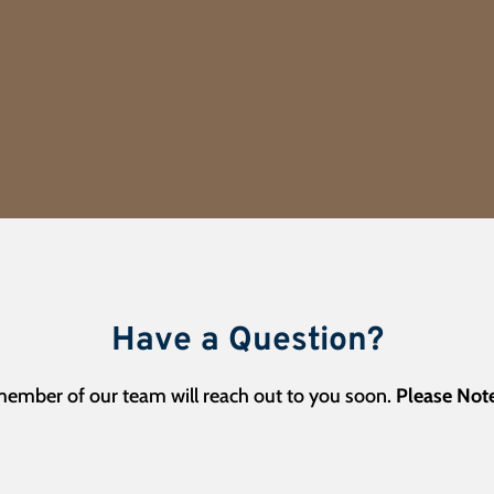
Have a Question?
 member of our team will reach out to you soon.
Please Note