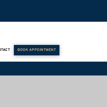
NTACT
BOOK APPOINTMENT