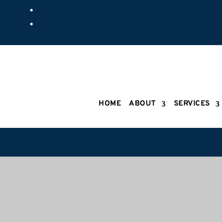
HOME
ABOUT
SERVICES