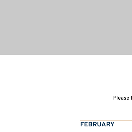
Please 
FEBRUARY