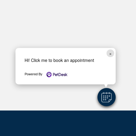
×
Hi! Click me to book an appointment
Powered By