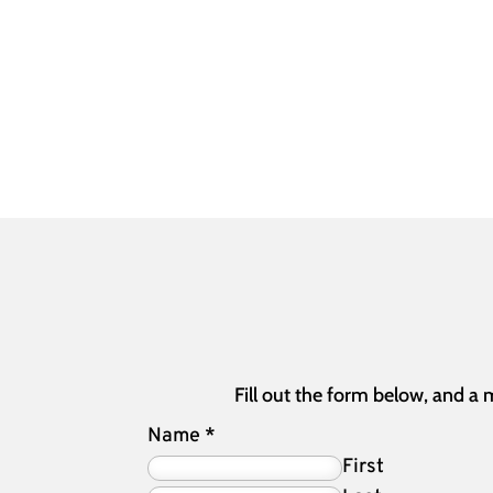
Fill out the form below, and a
Name
*
First