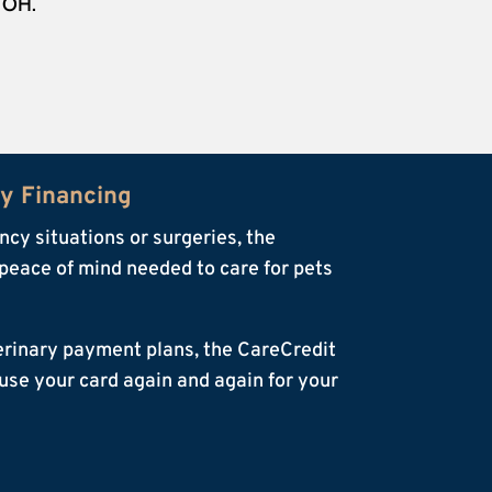
, OH.
ry Financing
cy situations or surgeries, the
peace of mind needed to care for pets
terinary payment plans, the CareCredit
o use your card again and again for your