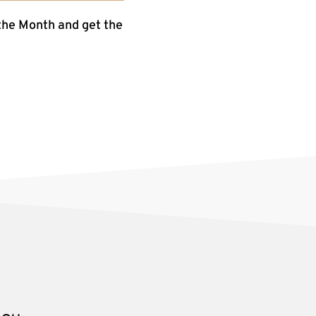
the Month and get the