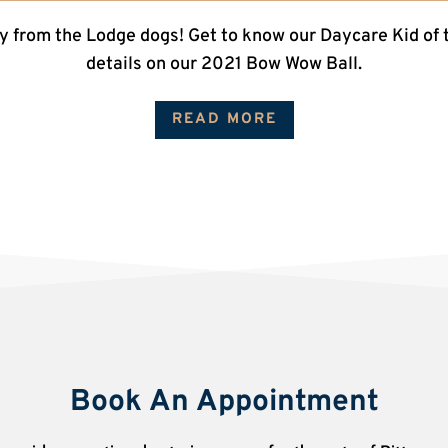
y from the Lodge dogs! Get to know our Daycare Kid of 
details on our 2021 Bow Wow Ball.
READ MORE
Book An Appointment