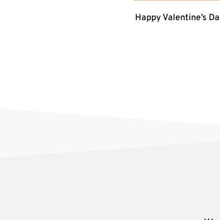
Happy Valentine’s Da